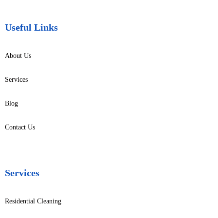
Useful Links
About Us
Services
Blog
Contact Us
Services
Residential Cleaning