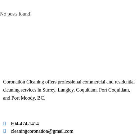
No posts found!
Coronation Cleaning offers professional commercial and residential
cleaning services in Surrey, Langley, Coquitlam, Port Coquitlam,
and Port Moody, BC.
604-474-1414
cleaningcoronation@gmail.com