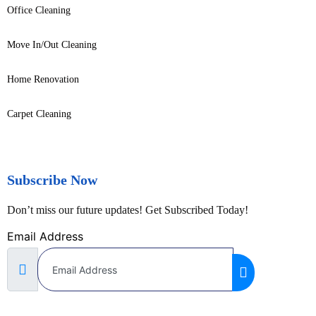
Office Cleaning
Move In/Out Cleaning
Home Renovation
Carpet Cleaning
Subscribe Now
Don’t miss our future updates! Get Subscribed Today!
Email Address