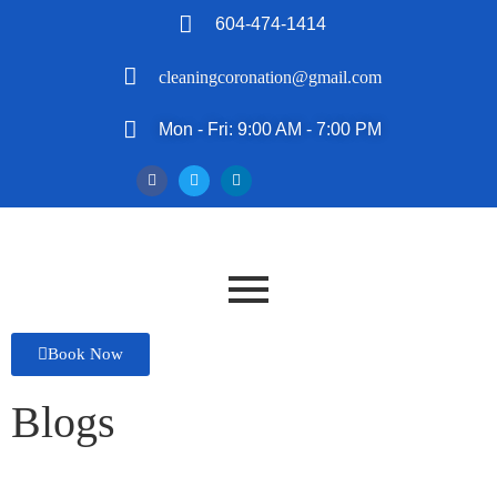
604-474-1414
cleaningcoronation@gmail.com
Mon - Fri: 9:00 AM - 7:00 PM
Book Now
Blogs