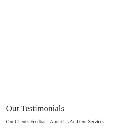
Our Testimonials
Our Client's Feedback About Us And Our Services