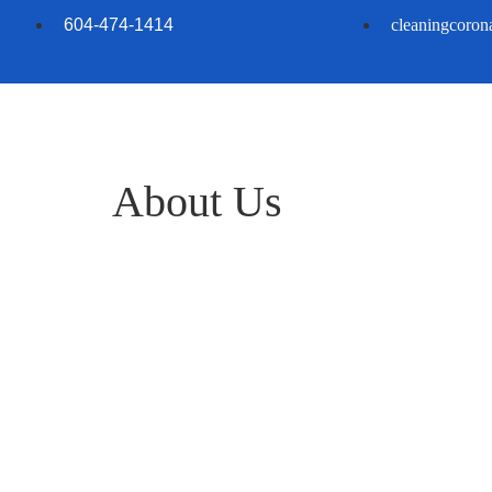
604-474-1414
cleaningcoro
About Us