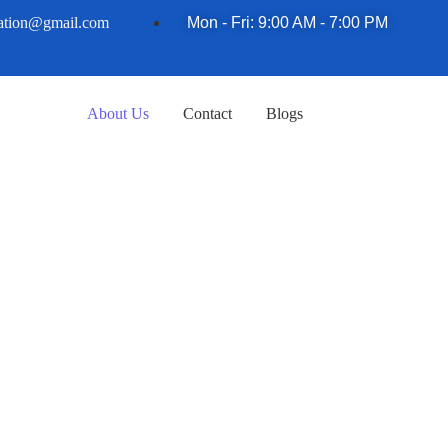
nation@gmail.com
Mon - Fri: 9:00 AM - 7:00 PM
About Us
Contact
Blogs